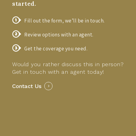
started.
Fill out the form, we’ll be in touch.
Review options with an agent.
Get the coverage you need.
Would you rather discuss this in person?
Get in touch with an agent today!
Contact Us