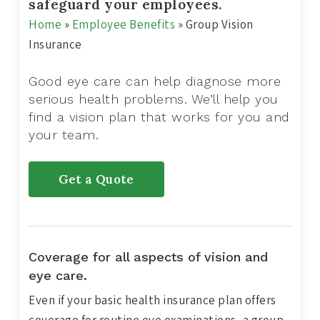
safeguard your employees.
Home
»
Employee Benefits
»
Group Vision
Insurance
Good eye care can help diagnose more
serious health problems. We’ll help you
find a vision plan that works for you and
your team.
Get a Quote
Coverage for all aspects of vision and
eye care.
Even if your basic health insurance plan offers