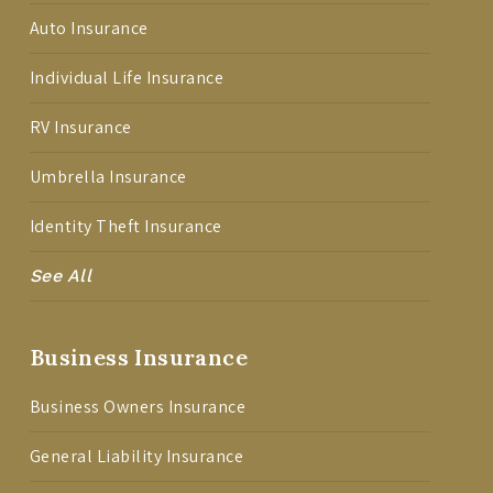
Auto Insurance
Individual Life Insurance
RV Insurance
Umbrella Insurance
Identity Theft Insurance
See All
Business Insurance
Business Owners Insurance
General Liability Insurance