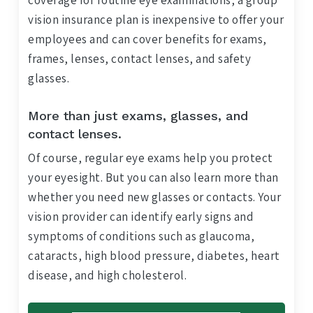
coverage for routine eye examinations, a group
vision insurance plan is inexpensive to offer your
employees and can cover benefits for exams,
frames, lenses, contact lenses, and safety
glasses.
More than just exams, glasses, and
contact lenses.
Of course, regular eye exams help you protect
your eyesight. But you can also learn more than
whether you need new glasses or contacts. Your
vision provider can identify early signs and
symptoms of conditions such as glaucoma,
cataracts, high blood pressure, diabetes, heart
disease, and high cholesterol.