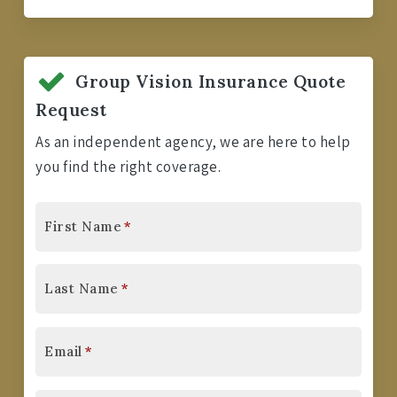
Group Vision Insurance Quote
Request
As an independent agency, we are here to help
you find the right coverage.
First Name
*
Last Name
*
Email
*