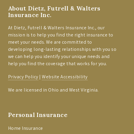
About Dietz, Futrell & Walters
Insurance Inc.
At Dietz, Futrell & Walters Insurance Inc., our
mission is to help you find the right insurance to
meet your needs. We are committed to
developing long-lasting relationships with you so
we can help you identify your unique needs and
help you find the coverage that works for you.
Privacy Policy
|
Website Accessibility
We are licensed in Ohio and West Virginia.
Personal Insurance
Home Insurance