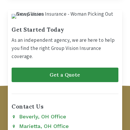
Get Started Today
As an independent agency, we are here to help
you find the right Group Vision Insurance
coverage.
Get a Quote
Contact Us
Beverly, OH Office
Marietta, OH Office