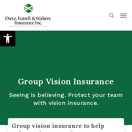
Skip
to
main
content
Open toolbar
Group Vision Insurance
Seeing is believing. Protect your team
with vision insurance.
Group vision insurance to help