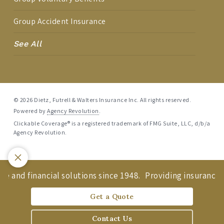
Group Accident Insurance
See All
© 2026 Dietz, Futrell & Walters Insurance Inc. All rights reserved.
Powered by
Agency Revolution
.
Clickable Coverage® is a registered trademark of FMG Suite, LLC, d/b/a
Agency Revolution.
e and financial solutions since 1948.
Providing insurance an
Get a Quote
Contact Us