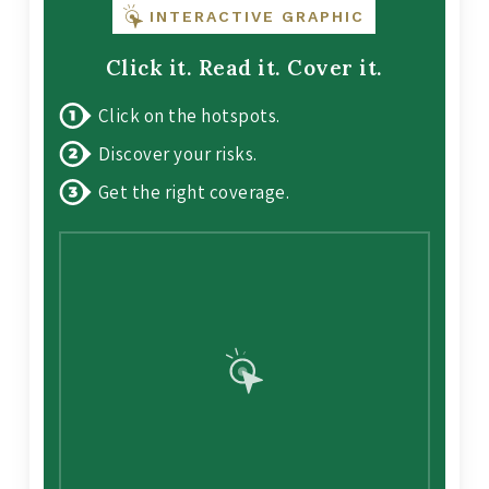
INTERACTIVE GRAPHIC
Click it. Read it. Cover it.
Click on the hotspots.
Discover your risks.
Get the right coverage.