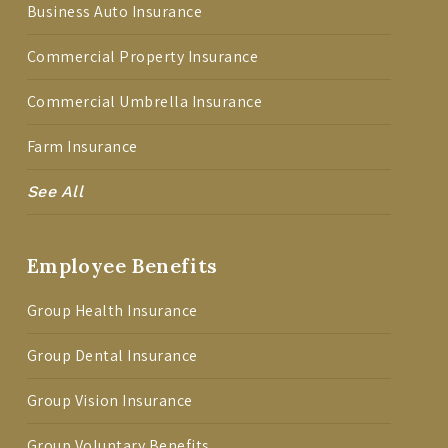
Business Auto Insurance
Commercial Property Insurance
Commercial Umbrella Insurance
Farm Insurance
See All
Employee Benefits
Group Health Insurance
Group Dental Insurance
Group Vision Insurance
Group Voluntary Benefits