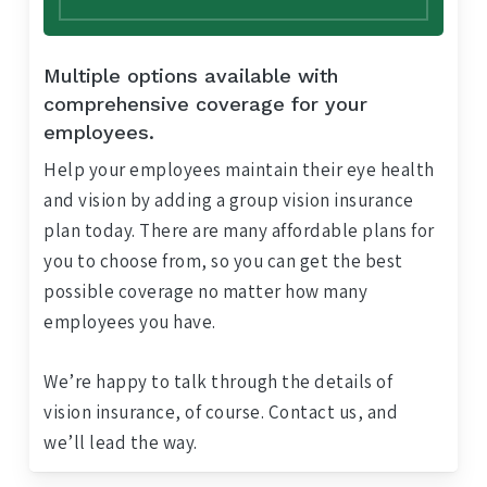
Multiple options available with
comprehensive coverage for your
employees.
Help your employees maintain their eye health
and vision by adding a group vision insurance
plan today. There are many affordable plans for
you to choose from, so you can get the best
possible coverage no matter how many
employees you have.
We’re happy to talk through the details of
vision insurance, of course. Contact us, and
we’ll lead the way.