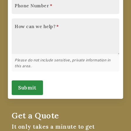
Phone Number
*
How can we help?
*
Please do not include sensitive, private information in
this area.
Submit
Get a Quote
It only takes a minute to get